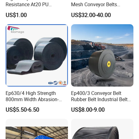
Resistance At20 PU
Mesh Conveyor Belts
Transmission Belt for Water
Stainless Steel Mesh Belt
US$1.00
US$32.00-40.00
Grinding Machine
for Food Industry
Ep630/4 High Strength
Ep400/3 Conveyor Belt
800mm Width Abrasion-
Rubber Belt Industrial Belt
Resistant Mining Rubber
Conveyor with Fire
US$5.50-6.50
US$8.00-9.00
Conveyor Belt
Resistant/Oil
Resistant/Abrasion
Resistant for
Mining/Cement/Quarry/Coa
l Industry