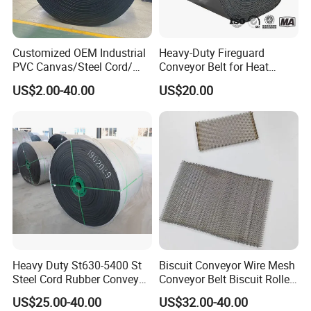
curtains;
Shrink-wrapping;
Baking and curing;
washing and
dryer machine.
Customized OEM Industrial
Heavy-Duty Fireguard
PVC Canvas/Steel Cord/
Conveyor Belt for Heat
Ep/Nylon/Chevron/Corrugat
Resistance Conveyor
US$2.00-40.00
US$20.00
ed Sidewall/Fabric/
System
Polyester/Chevron Rubber
Conveyor Belt
Heavy Duty St630-5400 St
Biscuit Conveyor Wire Mesh
Steel Cord Rubber Conveyor
Conveyor Belt Biscuit Rolled
Belt
Baking Tunnel Oven Mesh
US$25.00-40.00
US$32.00-40.00
Belt