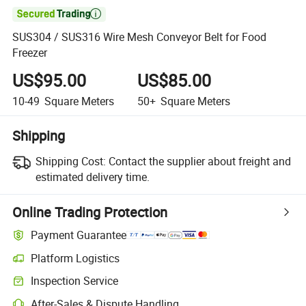

SUS304 / SUS316 Wire Mesh Conveyor Belt for Food
Freezer
US$95.00
US$85.00
10-49
Square Meters
50+
Square Meters
Shipping
Shipping Cost:
Contact the supplier about freight and
estimated delivery time.
Online Trading Protection
Payment Guarantee
Platform Logistics
Clearer shipment tracking with platform-supported logistics.
Inspection Service
Optional pre-shipment inspection for quality and quantity checks.
After-Sales & Dispute Handling