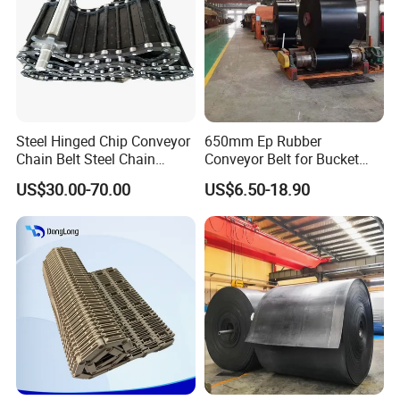
Steel Hinged Chip Conveyor
650mm Ep Rubber
Chain Belt Steel Chain
Conveyor Belt for Bucket
Carbon Steel Hinge Belt
Elevator
US$30.00-70.00
US$6.50-18.90
Industrial Steel Hinge Belt
for CNC Conveyors