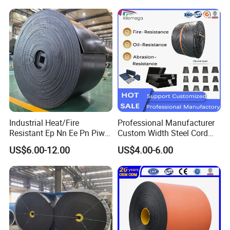
Industrial Heat/Fire
Professional Manufacturer
Resistant Ep Nn Ee Pn Piw
Custom Width Steel Cord
Fabric Rubber Conveyor
Conveyor Belt Ep500 Wear
US$6.00-12.00
US$4.00-6.00
Belt/Chevron Transmission
Resistant Dinw Rubber
Crusher Mesh Conveyor Belt
Chevron Conveyor Belt
for Sand/Mine/Stone
Crusher/Coal