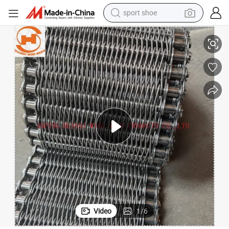
sport shoe
alloy wheel
SUS304 / SUS316 Wire Mesh Conveyor Belt for Food Freezer
electric car
living room sofa
basketball shoe
tote bag
electric tricycle
human hair wig
Video
1
/
6