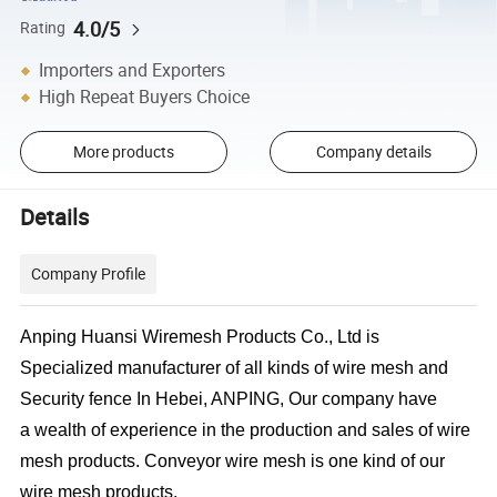
4.0/5
Rating
Importers and Exporters
High Repeat Buyers Choice
More products
Company details
Details
Company Profile
Anping Huansi Wiremesh Products Co., Ltd is
Specialized manufacturer of all kinds of wire mesh and
Security fence In Hebei, ANPING, Our company have
a wealth of experience in the production and sales of wire
mesh products. Conveyor wire mesh is one kind of our
wire mesh products.