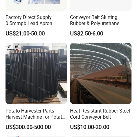
Factory Direct Supply
Conveyor Belt Skirting
0.5mmpb Lead Apron
Rubber & Polyurethane
Thyroid Shields, Goggles,
Skirting Material
US$21.00-50.00
US$2.50-6.00
Head Cap, Lead Glass etc
Potato Harvester Parts
Heat Resistant Rubber Steel
Harvest Machine for Potato
Cord Conveyor Belt
Harvester Belt
US$300.00-500.00
US$10.00-20.00