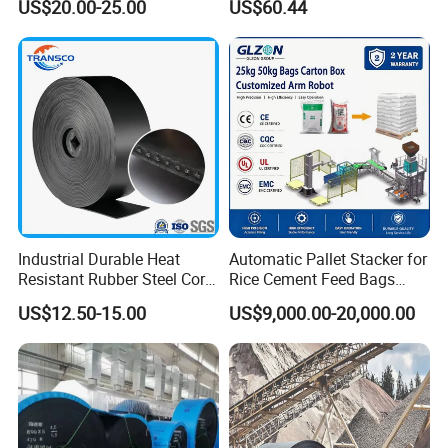
US$20.00-25.00
US$60.44
Meat Industry
Conveyor
Industrial Durable Heat
Automatic Pallet Stacker for
Resistant Rubber Steel Cord
Rice Cement Feed Bags
Conveyor Belt/Ep200 Ep150
Customized Arm Robot for
US$12.50-15.00
US$9,000.00-20,000.00
Nn500 Mining Conveyor
25kg 50kg Bags Carton
Belt/Fabric Transmission
Case Box Column Palletizer
Crusher Mesh Conveyor Belt