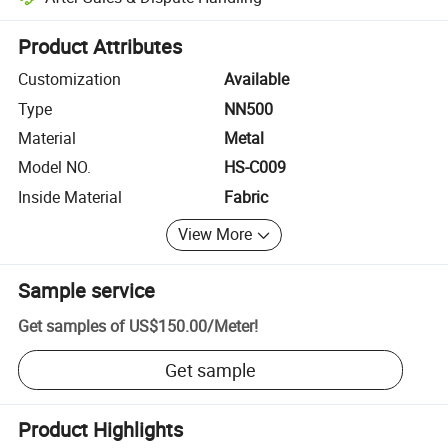
Platform-assisted dispute resolution, including refunds or returns whe
Product Attributes
Customization
Available
Type
NN500
Material
Metal
Model NO.
HS-C009
Inside Material
Fabric
View More
Sample service
Get samples of
US$150.00
/
Meter
!
Get sample
Product Highlights