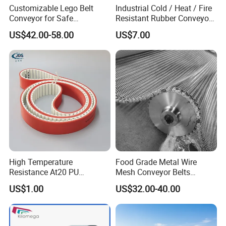
Customizable Lego Belt
Industrial Cold / Heat / Fire
Conveyor for Safe
Resistant Rubber Conveyor
Sterilization Solutions
Belt for Mining Stone Work
US$42.00-58.00
US$7.00
High Temperature
Food Grade Metal Wire
Resistance At20 PU
Mesh Conveyor Belts
Transmission Belt for Water
Stainless Steel Mesh Belt
US$1.00
US$32.00-40.00
Grinding Machine
for Food Industry