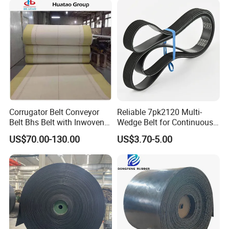
Corrugator Belt Conveyor
Reliable 7pk2120 Multi-
Belt Bhs Belt with Inwoven
Wedge Belt for Continuous
Aramid Edge for Corrugated
Operation in Factories
US$70.00-130.00
US$3.70-5.00
Double Facer
Chain driven conveyor belt applications:
Cladding;
Elevating;
Heat treat;
Ceramics;
Metal work;
Lifting
slings;
Food process;
quenching tank;
fryer and freezer;
Industry