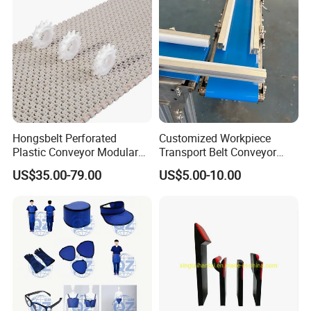
Hongsbelt Perforated
Customized Workpiece
Plastic Conveyor Modular
Transport Belt Conveyor
Belt for Food Processing
Production Line with
US$35.00-79.00
US$5.00-10.00
Line
Smooth Transition and
Wear Resistance