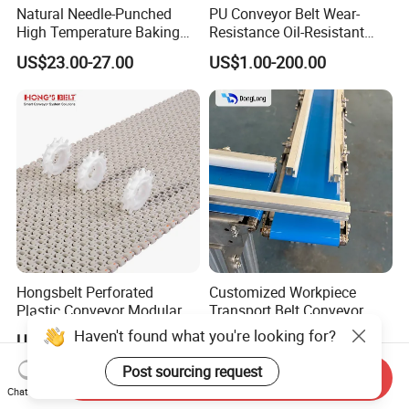
Natural Needle-Punched
PU Conveyor Belt Wear-
High Temperature Baking
Resistance Oil-Resistant
Wool Felt Conveyor Belt
Food Grade Light-Duty
US$23.00-27.00
US$1.00-200.00
Industrial Conveyor Belt
Hongsbelt Perforated
Customized Workpiece
Plastic Conveyor Modular
Transport Belt Conveyor
Belt for Food Processing
Production Line with
Haven't found what you're looking for?
US$35.00-79.00
US$5.00-10.00
Line
Smooth Transition and
Wear Resistance
Post sourcing request
Send Inquiry
Chat Now