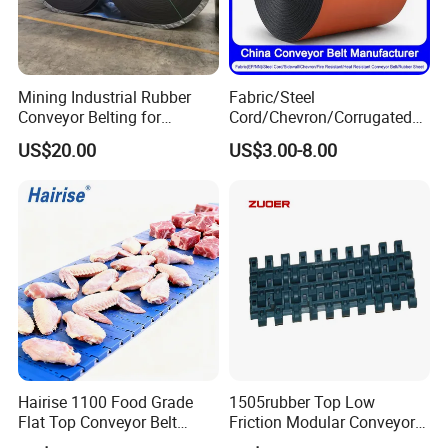
Mining Industrial Rubber
Fabric/Steel
Conveyor Belting for
Cord/Chevron/Corrugated
Conveyor System
Sidewall/Rubber/Pipe/Buck
US$20.00
US$3.00-8.00
et/Oil/Heat/Acid/Alkali/Abr
asion/Fire/Cold Resistant
Flame Retardant Conveyor
Belt for Mine/Cement
Hairise 1100 Food Grade
1505rubber Top Low
Flat Top Conveyor Belt
Friction Modular Conveyor
Modular Plastic Belts for
Belt for Lifting Incline