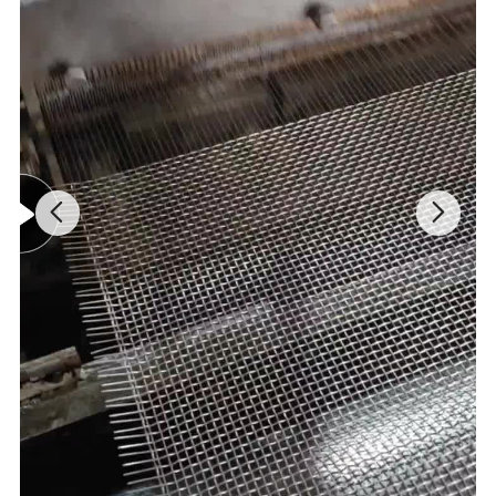
(1.4401/1.4404). These grades provide outstanding corrosion
resistance, hygiene, and ease of cleaning, making them the
mandatory choice for food processing, pharmaceutical, chemical,
and high-moisture environments requiring frequent washdowns.
· Heat-Resistant & Alloy Steels: Such as 1Cr13 martensitic
stainless or specific Inconel-type alloys. These materials are
engineered to maintain structural integrity under continuous
exposure to high temperatures, often up to 1100°C (2012°F), in
furnaces, kilns, and heat treatment lines.
· Standardized Dimensions:
Our products are manufactured to conform with international
chain standards (e.g., ISO, ANSI) for seamless compatibility with
drive systems. Common chain series include C2040, C2050,
C2060, C2080, and C2100, with pitches ranging from 1.0" (25.4
mm) to 4.0" (101.6 mm). The mesh wire diameter typically varies
from 1.0 mm to 10.0 mm, and connecting rod diameters from 5.0
mm to 14.0 mm, allowing for precise load capacity tuning.