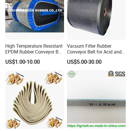
High Temperature Resistant
Vacuum Filter Rubber
EPDM Rubber Conveyor Belt
Conveyor Belt for Acid and
for Metallurgical Industry
Alkali Resistant Solid-Liquid
US$1.00-10.00
US$5.00-30.00
Separation Equipment in
Chemical Industry