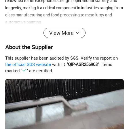
renowned for its exceptional strength, operational stability, and
longevity, making it a critical component in industries ranging from
glass manufacturing and food processing to metallurgy and
automotive painting.
View More
2. Raw Materials & Technical Specifications
About the Supplier
The performance, application scope, and service life of our
This supplier has been audited by SGS. Verify the report on
Conveyor Chain Mesh are directly defined by the superior materials
the official SGS website
with ID "
QIP-ASR256903
". Items
selected for its construction.
marked "
" are certified.
· Core Material Options:
· Carbon Steels: Including grades such as A3 low-carbon steel and
45# medium-carbon steel. These offer an excellent balance of high
tensile strength and cost-effectiveness, making them ideal for
general heavy-load applications where extreme corrosion
resistance is not required.
· Stainless Steels: Predominantly AISI 304 (1.4301) and AISI 316