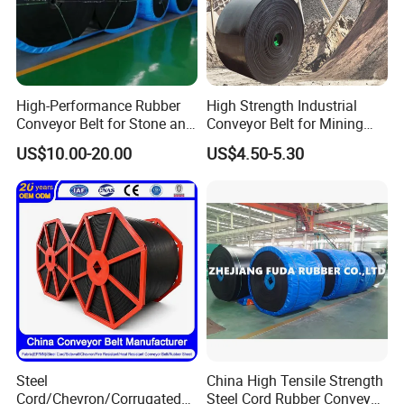
High-Performance Rubber
High Strength Industrial
Conveyor Belt for Stone and
Conveyor Belt for Mining
Coal Handling
Industry with High Tensile
US$10.00-20.00
US$4.50-5.30
Strength
Steel
China High Tensile Strength
Cord/Chevron/Corrugated
Steel Cord Rubber Conveyor