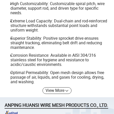
High Customizability: Customizable spiral pitch, wire
diameter, support rod, and driven type for specific
needs.
Extreme Load Capacity: Dual-chain and rod-reinforced
structure withstands substantial point loads and
uniform weight.
Superior Stability: Positive sprocket drive ensures
straight tracking, eliminating belt drift and reducing
maintenance.
Corrosion Resistance: Available in AISI 304/316
stainless steel for hygiene and resistance to
acidic/caustic environments.
Optimal Permeability: Open mesh design allows free
passage of air, liquids, and gases for cooling, drying,
and washing.
View More
ANPING HUANSI WIRE MESH PRODUCTS CO., LTD.