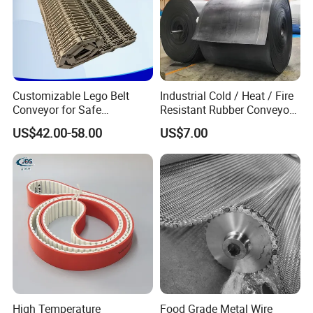
Customizable Lego Belt
Industrial Cold / Heat / Fire
Conveyor for Safe
Resistant Rubber Conveyor
Sterilization Solutions
Belt for Mining Stone Work
US$42.00-58.00
US$7.00
High Temperature
Food Grade Metal Wire