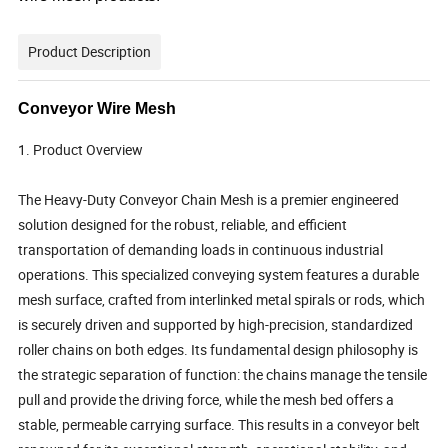
Product Description
Conveyor Wire Mesh
1. Product Overview
The Heavy-Duty Conveyor Chain Mesh is a premier engineered
solution designed for the robust, reliable, and efficient
transportation of demanding loads in continuous industrial
operations. This specialized conveying system features a durable
mesh surface, crafted from interlinked metal spirals or rods, which
is securely driven and supported by high-precision, standardized
roller chains on both edges. Its fundamental design philosophy is
the strategic separation of function: the chains manage the tensile
pull and provide the driving force, while the mesh bed offers a
stable, permeable carrying surface. This results in a conveyor belt