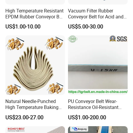
High Temperature Resistant
Vacuum Filter Rubber
EPDM Rubber Conveyor Belt
Conveyor Belt for Acid and
for Metallurgical Industry
Alkali Resistant Solid-Liquid
US$1.00-10.00
US$5.00-30.00
Separation Equipment in
Chemical Industry
Natural Needle-Punched
PU Conveyor Belt Wear-
High Temperature Baking
Resistance Oil-Resistant
Wool Felt Conveyor Belt
Food Grade Light-Duty
US$23.00-27.00
US$1.00-200.00
Industrial Conveyor Belt