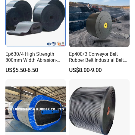
Ep630/4 High Strength
Ep400/3 Conveyor Belt
800mm Width Abrasion-
Rubber Belt Industrial Belt
Resistant Mining Rubber
Conveyor with Fire
US$5.50-6.50
US$8.00-9.00
Conveyor Belt
Resistant/Oil
Resistant/Abrasion
Resistant for
Mining/Cement/Quarry/Coa
l Industry