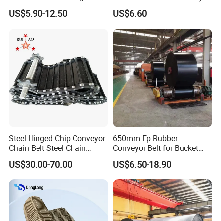
Sidewall/Rubber/Oil/Heat/
Belt for Cement Industry
US$5.90-12.50
US$6.60
High
Temperature/Acid/Alkali/Ab
rasion/Fire/Cold Resistant
Flame Retardant Fabric
Conveyor Belt for Power
Steel Hinged Chip Conveyor
650mm Ep Rubber
Chain Belt Steel Chain
Conveyor Belt for Bucket
Carbon Steel Hinge Belt
Elevator
US$30.00-70.00
US$6.50-18.90
Industrial Steel Hinge Belt
for CNC Conveyors